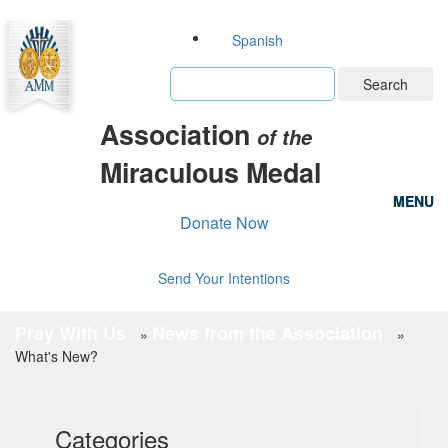
Spanish
Search
Association
of the
Miraculous Medal
MENU
MENU
Donate Now
Send Your Intentions
Pray With Us
News from the Association
»
»
What's New?
Categories