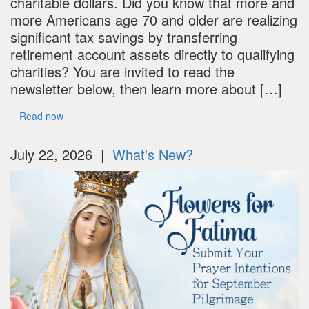
charitable dollars. Did you know that more and
more Americans age 70 and older are realizing
significant tax savings by transferring
retirement account assets directly to qualifying
charities? You are invited to read the
newsletter below, then learn more about […]
Read now
July 22, 2026 |
What's New?