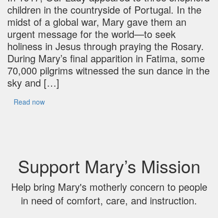
children in the countryside of Portugal. In the
midst of a global war, Mary gave them an
urgent message for the world—to seek
holiness in Jesus through praying the Rosary.
During Mary’s final apparition in Fatima, some
70,000 pilgrims witnessed the sun dance in the
sky and […]
Read now
Support Mary’s Mission
Help bring Mary's motherly concern to people
in need of comfort, care, and instruction.