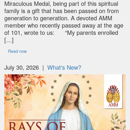
Miraculous Medal, being part of this spiritual
family is a gift that has been passed on from
generation to generation. A devoted AMM
member who recently passed away at the age
of 101, wrote to us: “My parents enrolled
[…]
Read now
July 30, 2026 |
What's New?