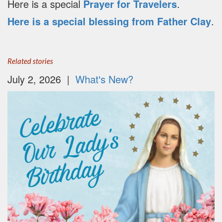
Here is a special
Prayer for Travelers
.
Here is a special blessing from Father Clay
.
Related stories
July 2, 2026 |
What's New?