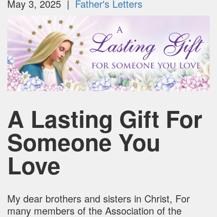
May 3, 2025 |
Father's Letters
A Lasting Gift For
Someone You
Love
My dear brothers and sisters in Christ, For
many members of the Association of the