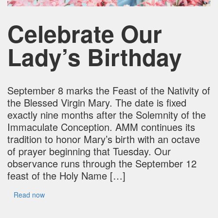
Celebrate Our
Lady’s Birthday
September 8 marks the Feast of the Nativity of
the Blessed Virgin Mary. The date is fixed
exactly nine months after the Solemnity of the
Immaculate Conception. AMM continues its
tradition to honor Mary’s birth with an octave
of prayer beginning that Tuesday. Our
observance runs through the September 12
feast of the Holy Name […]
Read now