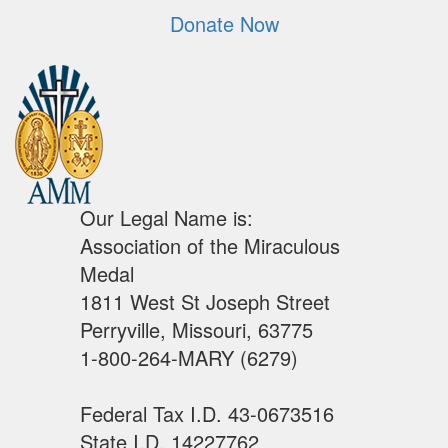
Donate Now
Our Legal Name is:
Association of the Miraculous
Medal
1811 West St Joseph Street
Perryville, Missouri, 63775
1-800-264-MARY (6279)
Federal Tax I.D. 43-0673516
State I.D. 14227762