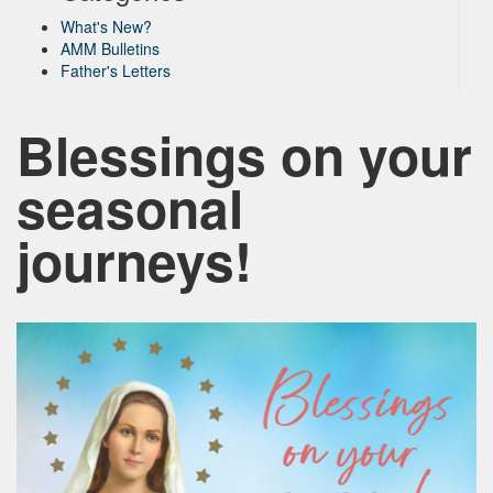
What's New?
AMM Bulletins
Father's Letters
Blessings on your
seasonal
journeys!