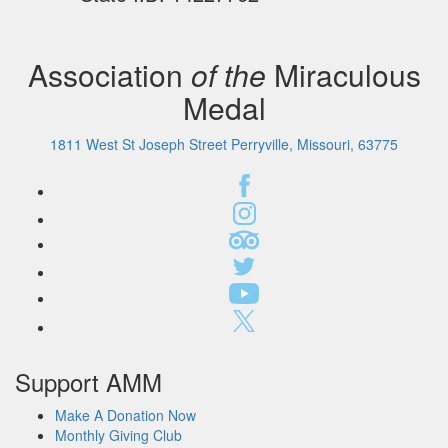
Association
of the
Miraculous
Medal
1811 West St Joseph Street Perryville, Missouri, 63775
Support AMM
Make A Donation Now
Monthly Giving Club