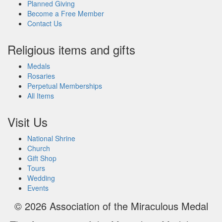
Planned Giving
Become a Free Member
Contact Us
Religious items and gifts
Medals
Rosaries
Perpetual Memberships
All Items
Visit Us
National Shrine
Church
Gift Shop
Tours
Wedding
Events
© 2026
Association of the Miraculous Medal