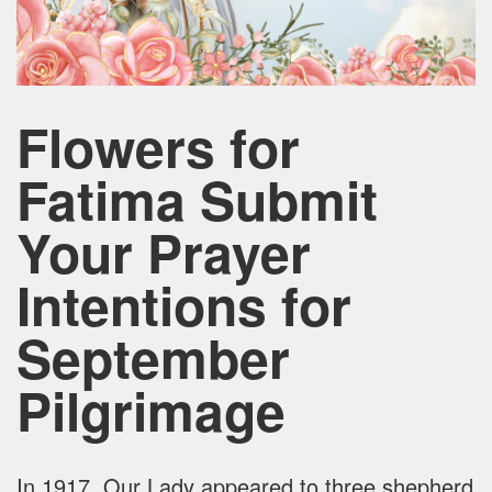
Flowers for
Fatima Submit
Your Prayer
Intentions for
September
Pilgrimage
In 1917, Our Lady appeared to three shepherd