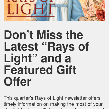
Don’t Miss the
Latest “Rays of
Light” and a
Featured Gift
Offer
This quarter’s Rays of Light newsletter offers
timely information on making the most of your