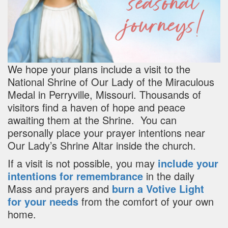
We hope your plans include a visit to the
National Shrine of Our Lady of the Miraculous
Medal in Perryville, Missouri. Thousands of
visitors find a haven of hope and peace
awaiting them at the Shrine. You can
personally place your prayer intentions near
Our Lady’s Shrine Altar inside the church.
If a visit is not possible, you may
include your
intentions for remembrance
in the daily
Mass and prayers and
burn a Votive Light
for your needs
from the comfort of your own
home.