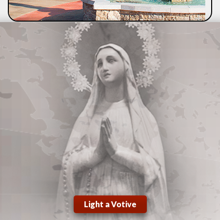
Light a Votive