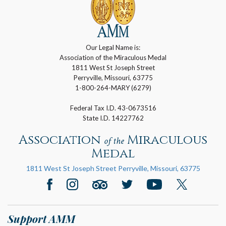
Our Legal Name is:
Association of the Miraculous Medal
1811 West St Joseph Street
Perryville, Missouri, 63775
1-800-264-MARY (6279)
Federal Tax I.D. 43-0673516
State I.D. 14227762
Association
Miraculous
of the
Medal
1811 West St Joseph Street Perryville, Missouri, 63775
Support AMM