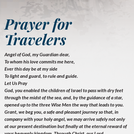
Prayer for
Travelers
Angel of God, my Guardian dear,
To whom his love commits me here,
Ever this day be at my side
To light and guard, to rule and guide.
Let Us Pray
God, you enabled the children of Israel to pass with dry feet
through the midst of the sea, and, by the guidance of a star,
opened up to the three Wise Men the way that leads to you.
Grant, we beg you, a safe and pleasant journey so that, in
company with your holy angel, we may arrive safely not only
at our present destination but finally at the eternal reward of
your heavenly kingdom. Through Christ, our Lord.