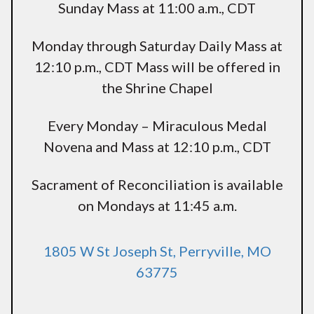
Sunday Mass at 11:00 a.m., CDT
Monday through Saturday Daily Mass at
12:10 p.m., CDT Mass will be offered in
the Shrine Chapel
Every Monday – Miraculous Medal
Novena and Mass at 12:10 p.m., CDT
Sacrament of Reconciliation is available
on Mondays at 11:45 a.m.
1805 W St Joseph St, Perryville, MO
63775