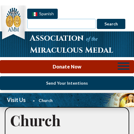
Spanish
Search
Association
of the
Miraculous Medal
Donate Now
Send Your Intentions
Visit Us
»
Church
Church