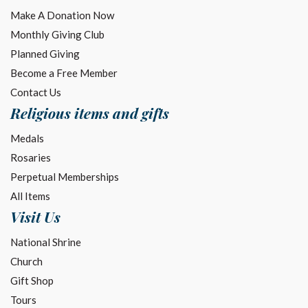
Make A Donation Now
Monthly Giving Club
Planned Giving
Become a Free Member
Contact Us
Religious items and gifts
Medals
Rosaries
Perpetual Memberships
All Items
Visit Us
National Shrine
Church
Gift Shop
Tours