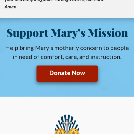
Amen.
Support Mary’s Mission
Help bring Mary's motherly concern to people
in need of comfort, care, and instruction.
Donate Now