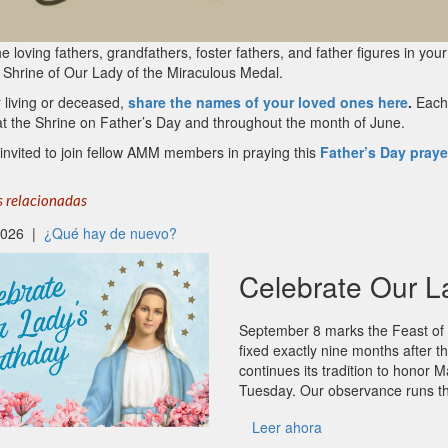
e loving fathers, grandfathers, foster fathers, and father figures in your
 Shrine of Our Lady of the Miraculous Medal.
 living or deceased,
share the names of your loved ones here
.
Each 
at the Shrine on Father’s Day and throughout the month of June.
invited to join fellow AMM members in praying this
Father’s Day praye
s relacionadas
 2026 |
¿Qué hay de nuevo?
Celebrate Our L
September 8 marks the Feast of t
fixed exactly nine months after
continues its tradition to honor M
Tuesday. Our observance runs t
Leer ahora