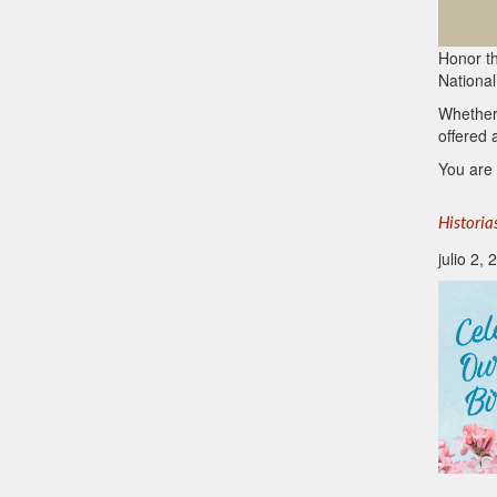
Honor th
National
Whether
offered 
You are 
Historia
julio 2,