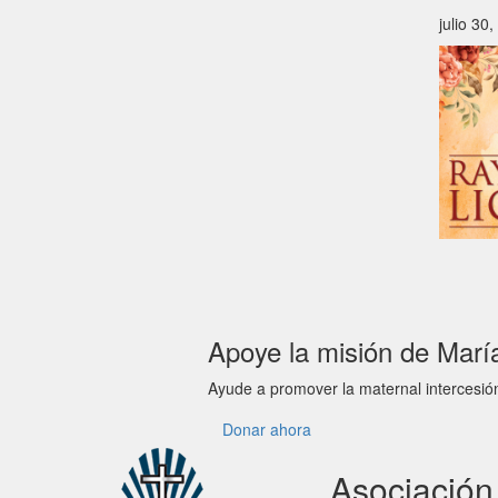
julio 30
Apoye la misión de Marí
Ayude a promover la maternal intercesió
Donar ahora
Asociació