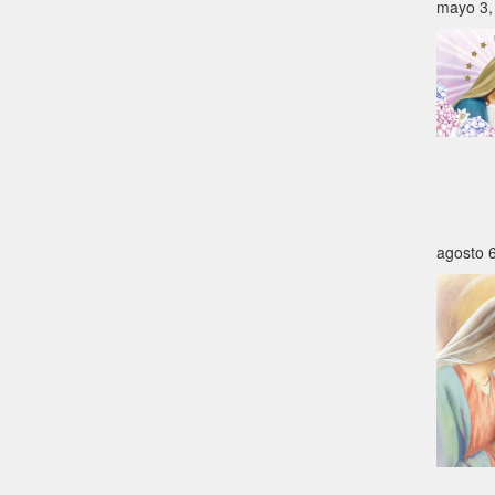
mayo 3,
agosto 