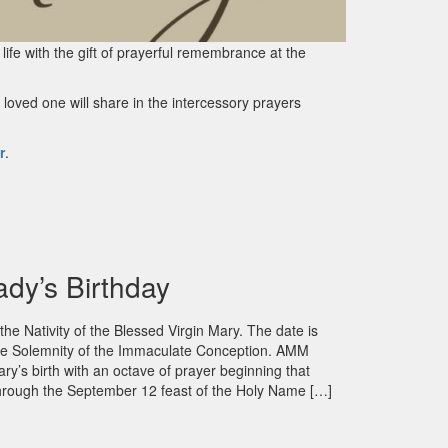
 life with the gift of prayerful remembrance at the
loved one will share in the intercessory prayers
r
.
ady’s Birthday
he Nativity of the Blessed Virgin Mary. The date is
 the Solemnity of the Immaculate Conception. AMM
ary’s birth with an octave of prayer beginning that
hrough the September 12 feast of the Holy Name […]