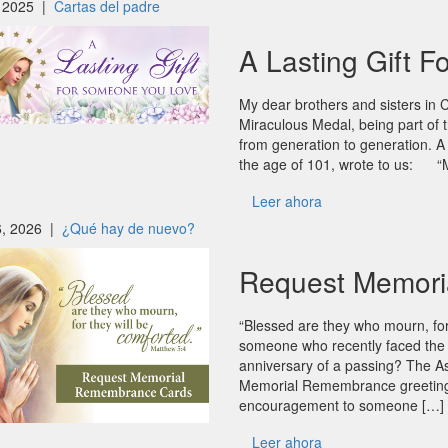
 2025 |
Cartas del padre
A Lasting Gift 
My dear brothers and sisters in 
Miraculous Medal, being part of th
from generation to generation.
the age of 101, wrote to us: “M
Leer ahora
6, 2026 |
¿Qué hay de nuevo?
Request Memori
“Blessed are they who mourn, fo
someone who recently faced the l
anniversary of a passing? The As
Memorial Remembrance greeting c
encouragement to someone […]
Leer ahora