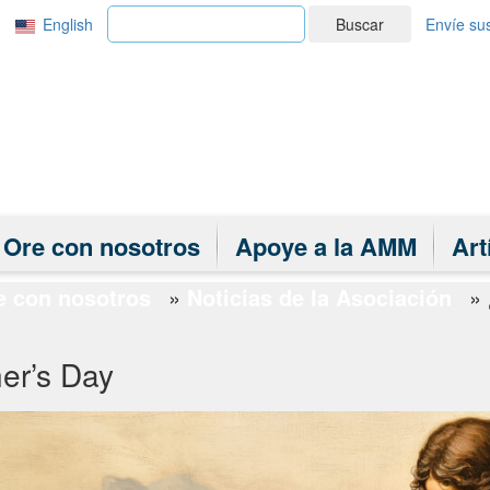
English
Buscar
Envíe sus
Ore con nosotros
Apoye a la AMM
Art
e con nosotros
»
Noticias de la Asociación
»
er’s Day