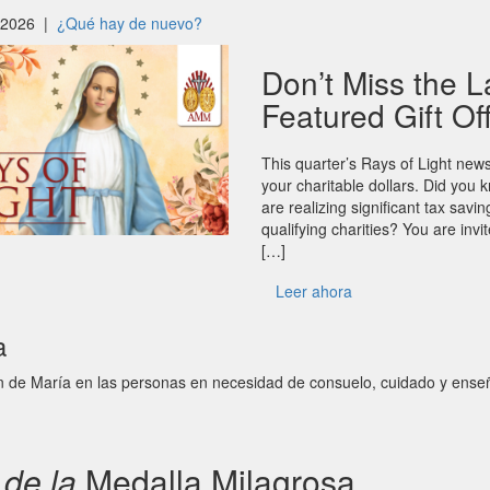
, 2026 |
¿Qué hay de nuevo?
Don’t Miss the L
Featured Gift Of
This quarter’s Rays of Light news
your charitable dollars. Did yo
are realizing significant tax savi
qualifying charities? You are inv
[…]
Leer ahora
a
n de María en las personas en necesidad de consuelo, cuidado y ense
n
de la
Medalla Milagrosa