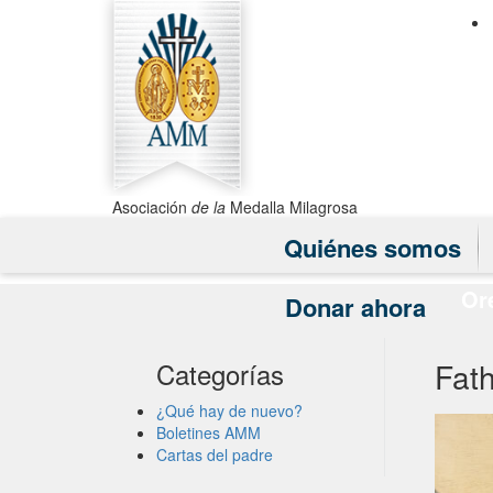
Asociación
de la
Medalla Milagrosa
Quiénes somos
Or
Donar ahora
Fath
Categorías
¿Qué hay de nuevo?
Boletines AMM
Cartas del padre