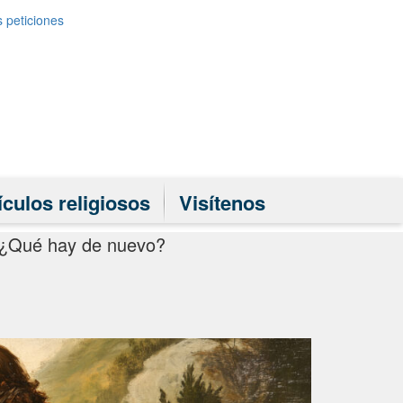
 peticiones
ículos religiosos
Visítenos
¿Qué hay de nuevo?