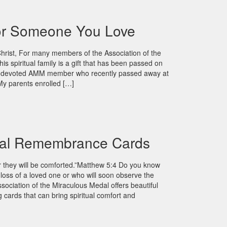
For Someone You Love
Christ, For many members of the Association of the
is spiritual family is a gift that has been passed on
 A devoted AMM member who recently passed away at
y parents enrolled […]
al Remembrance Cards
r they will be comforted.”Matthew 5:4 Do you know
oss of a loved one or who will soon observe the
sociation of the Miraculous Medal offers beautiful
ards that can bring spiritual comfort and