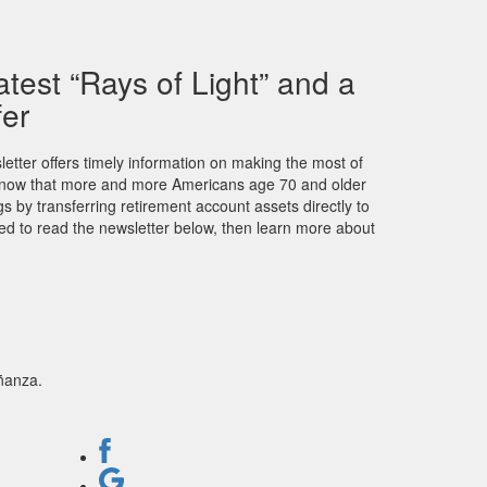
atest “Rays of Light” and a
fer
letter offers timely information on making the most of
u know that more and more Americans age 70 and older
ngs by transferring retirement account assets directly to
ited to read the newsletter below, then learn more about
ñanza.